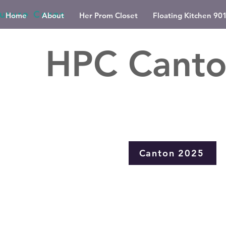
Home
About
Her Prom Closet
Floating Kitchen 90
Chicag
HPC Canto
Canton 2025