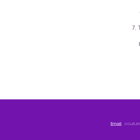
7. 
Email
:
coutur