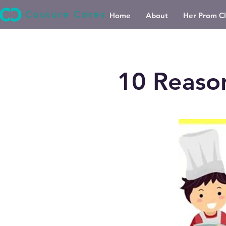
Home
About
Her Prom Cl
10 Reaso