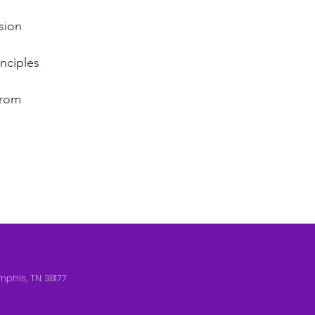
sion
nciples
from
mphis, TN 38177