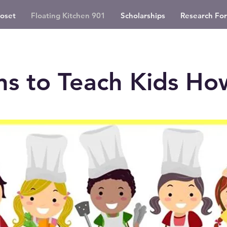
oset
Floating Kitchen 901
Scholarships
Research For
ns to Teach Kids Ho