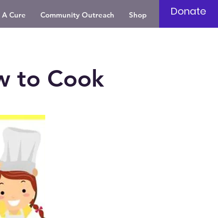
Donate
 A Cure
Community Outreach
Shop
w to Cook