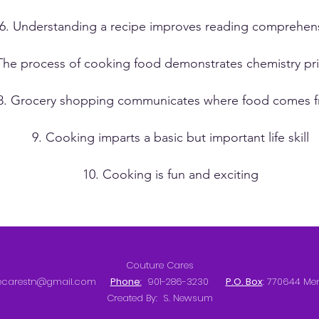
6. Understanding a recipe improves reading comprehen
The process of cooking food demonstrates chemistry pri
8. Grocery shopping communicates where food comes 
9. Cooking imparts a basic but important life skill
10. Cooking is fun and exciting
Couture Cares
ecarestn@gmail.com
Phone
:
901-286-3230
P.O. Box
: 770644 Me
Created By: S. Newsum