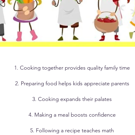
1. Cooking together provides quality family time
2. Preparing food helps kids appreciate parents
3. Cooking expands their palates
4. Making a meal boosts confidence
5. Following a recipe teaches math