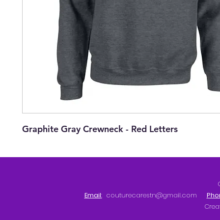
Graphite Gray Crewneck - Red Letters
Email
:
couturecarestn@gmail.com
Pho
Crea