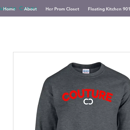
Home
About
Her Prom Closet
Floating Kitchen 90