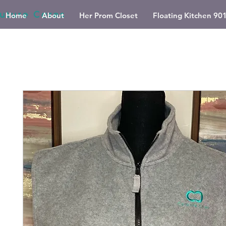
Home
About
Her Prom Closet
Floating Kitchen 90