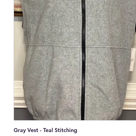
Gray Vest - Teal Stitching